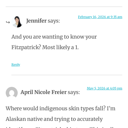
February 16, 2026 at 9:35 am
Jennifer
says:
And you are wanting to know your
Fitzpatrick? Most likely a 1.
Reply
May 5, 2026 at 4:05 pm
April Nicole Freier
says:
Where would indigenous skin types fall? I’m
Alaskan native and trying to accurately