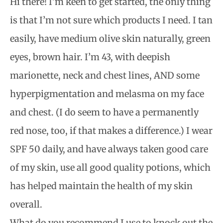
Hi there! I’m keen to get started, the only thing
is that I’m not sure which products I need. I tan
easily, have medium olive skin naturally, green
eyes, brown hair. I’m 43, with deepish
marionette, neck and chest lines, AND some
hyperpigmentation and melasma on my face
and chest. (I do seem to have a permanently
red nose, too, if that makes a difference.) I wear
SPF 50 daily, and have always taken good care
of my skin, use all good quality potions, which
has helped maintain the health of my skin
overall.
What do you recommend I use to knock out the