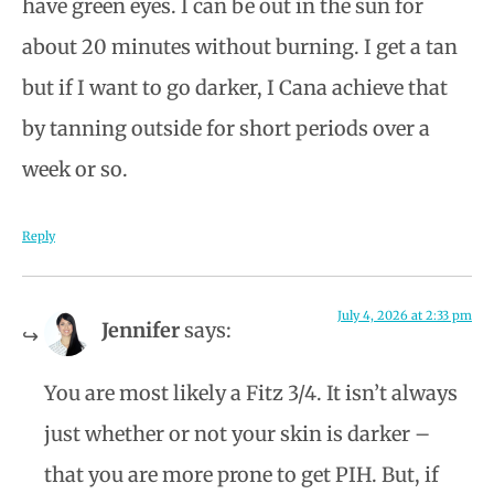
have green eyes. I can be out in the sun for
about 20 minutes without burning. I get a tan
but if I want to go darker, I Cana achieve that
by tanning outside for short periods over a
week or so.
Reply
July 4, 2026 at 2:33 pm
Jennifer
says:
You are most likely a Fitz 3/4. It isn’t always
just whether or not your skin is darker –
that you are more prone to get PIH. But, if