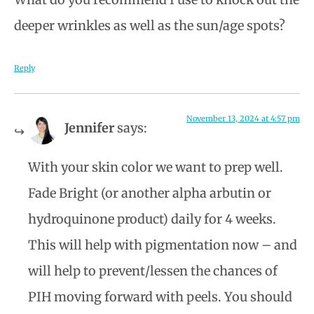
deeper wrinkles as well as the sun/age spots?
Reply
November 13, 2024 at 4:57 pm
Jennifer
says:
With your skin color we want to prep well.
Fade Bright (or another alpha arbutin or
hydroquinone product) daily for 4 weeks.
This will help with pigmentation now – and
will help to prevent/lessen the chances of
PIH moving forward with peels. You should