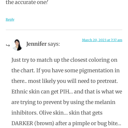
the accurate one?
Reply
March 20, 2023 at 7:37 am
Jennifer
says:
Just try to match up the closest coloring on
the chart. If you have some pigmentation in
there.. most likely you will need to pretreat.
Ethnic skin can get PIH… and that is what we
are trying to prevent by using the melanin
inhibitors. Olive skin… skin that gets
DARKER (brown) after a pimple or bug bite…