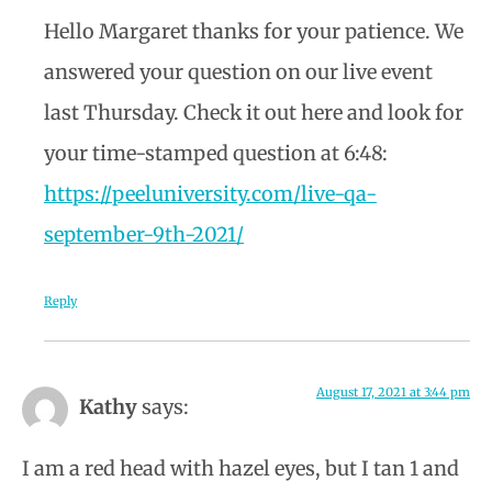
Hello Margaret thanks for your patience. We
answered your question on our live event
last Thursday. Check it out here and look for
your time-stamped question at 6:48:
https://peeluniversity.com/live-qa-
september-9th-2021/
Reply
August 17, 2021 at 3:44 pm
Kathy
says:
I am a red head with hazel eyes, but I tan 1 and