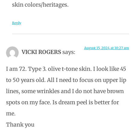
skin colors/heritages.
Reply
August 15, 2024 at 10:27 am
VICKI ROGERS
says:
I am 72. Type 3. olive t-tone skin. I look like 45
to 50 years old. All I need to focus on upper lip
lines, some wrinkles and I do not have brown
spots on my face. Is dream peel is better for
me.
Thank you