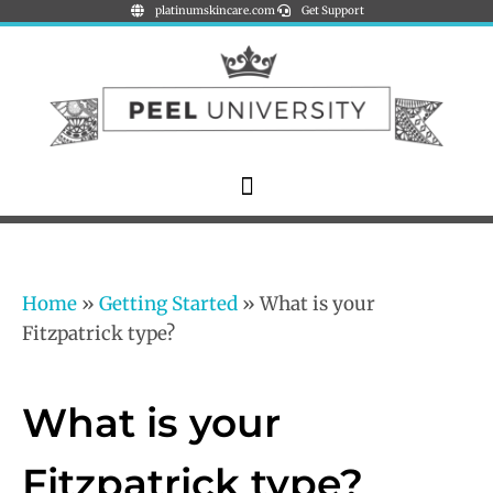
platinumskincare.com
Get Support
Home
»
Getting Started
»
What is your
Fitzpatrick type?
What is your
Fitzpatrick type?