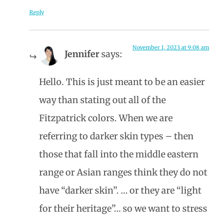
Reply
November 1, 2023 at 9:08 am
Jennifer
says:
Hello. This is just meant to be an easier
way than stating out all of the
Fitzpatrick colors. When we are
referring to darker skin types – then
those that fall into the middle eastern
range or Asian ranges think they do not
have “darker skin”. … or they are “light
for their heritage”… so we want to stress