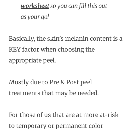
worksheet
so you can fill this out
as your go!
Basically, the skin’s melanin content is a
KEY factor when choosing the
appropriate peel.
Mostly due to Pre & Post peel
treatments that may be needed.
For those of us that are at more at-risk
to temporary or permanent color