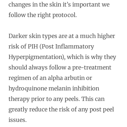
changes in the skin it’s important we
follow the right protocol.
Darker skin types are at a much higher
risk of PIH (Post Inflammatory
Hyperpigmentation), which is why they
should always follow a pre-treatment
regimen of an alpha arbutin or
hydroquinone melanin inhibition
therapy prior to any peels. This can
greatly reduce the risk of any post peel
issues.