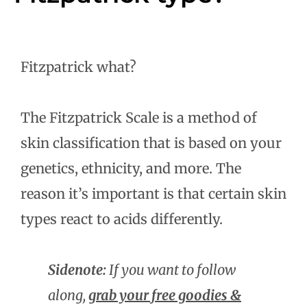
Fitzpatrick what?
The Fitzpatrick Scale is a method of
skin classification that is based on your
genetics, ethnicity, and more. The
reason it’s important is that certain skin
types react to acids differently.
Sidenote:
If you want to follow
along,
grab your free goodies &