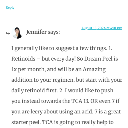
Reply
August 15, 2024 at 4:01 pm
Jennifer
says:
I generally like to suggest a few things. 1.
Retinoids – but every day! So Dream Peel is
1x per month, and will be an Amazing
addition to your regimen, but start with your
daily retinoid first. 2. I would like to push
you instead towards the TCA 13. OR even 7 if
you are leery about using an acid. 7 is a great
starter peel. TCA is going to really help to