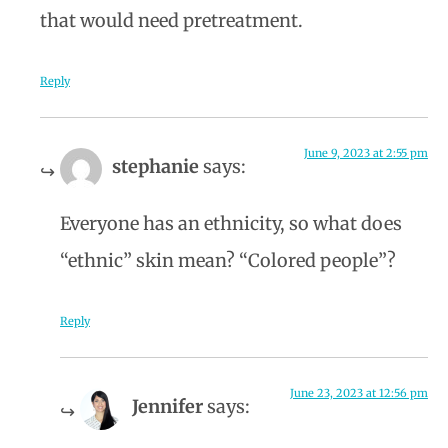
that would need pretreatment.
Reply
June 9, 2023 at 2:55 pm
stephanie
says:
Everyone has an ethnicity, so what does
“ethnic” skin mean? “Colored people”?
Reply
June 23, 2023 at 12:56 pm
Jennifer
says: