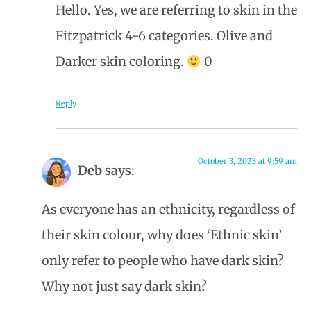
Hello. Yes, we are referring to skin in the
Fitzpatrick 4-6 categories. Olive and
Darker skin coloring.
0
Reply
October 3, 2023 at 9:59 am
Deb
says:
As everyone has an ethnicity, regardless of
their skin colour, why does ‘Ethnic skin’
only refer to people who have dark skin?
Why not just say dark skin?