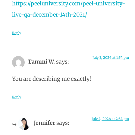
https://peeluniversity.com/peel-university-
live-qa-december-14th-2021/
Reply
July 3, 2026 at 1:54 pm
Tammi W.
says:
You are describing me exactly!
Reply
July 4, 2026 at 2:34 pm
Jennifer
says: