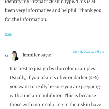
identify my Fitzpatrick skin type. This is all
been very informative and helpful. Thank you
for the information.
Reply
May 13, 2026 at 3:55 pm
Jennifer
says:
It is best to just go by the color examples.
Usually, if your skin is olive or darker (4-6),
you want to really be sure you are prepping
with a melanin inhibitor. This is because
those with more coloring in their skin have