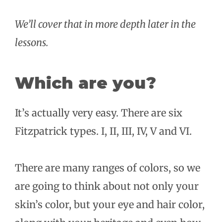
We’ll cover that in more depth later in the
lessons.
Which are you?
It’s actually very easy. There are six
Fitzpatrick types. I, II, III, IV, V and VI.
There are many ranges of colors, so we
are going to think about not only your
skin’s color, but your eye and hair color,