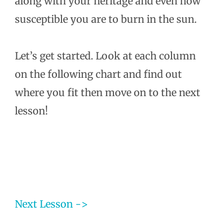
along with your heritage and even how
susceptible you are to burn in the sun.
Let’s get started. Look at each column
on the following chart and find out
where you fit then move on to the next
lesson!
Next Lesson ->