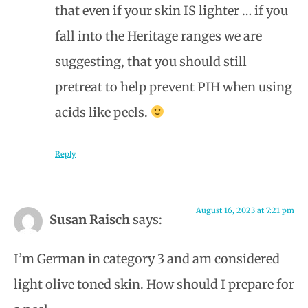
that even if your skin IS lighter … if you
fall into the Heritage ranges we are
suggesting, that you should still
pretreat to help prevent PIH when using
acids like peels.
Reply
August 16, 2023 at 7:21 pm
Susan Raisch
says:
I’m German in category 3 and am considered
light olive toned skin. How should I prepare for