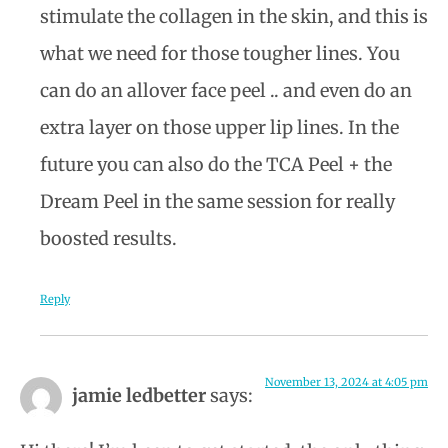
stimulate the collagen in the skin, and this is
what we need for those tougher lines. You
can do an allover face peel .. and even do an
extra layer on those upper lip lines. In the
future you can also do the TCA Peel + the
Dream Peel in the same session for really
boosted results.
Reply
November 13, 2024 at 4:05 pm
jamie ledbetter
says: