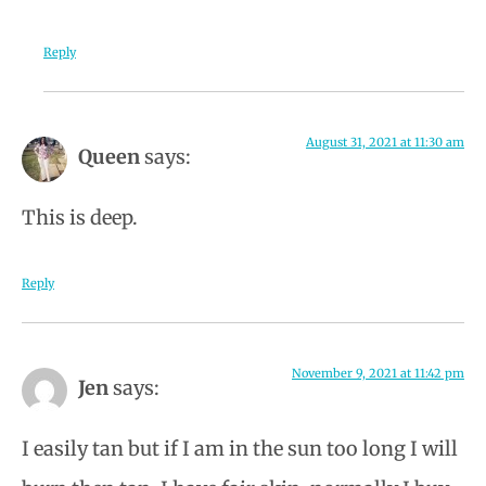
Reply
August 31, 2021 at 11:30 am
Queen
says:
This is deep.
Reply
November 9, 2021 at 11:42 pm
Jen
says:
I easily tan but if I am in the sun too long I will