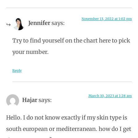
November 13, 2022 at 1:02 pm
Jennifer
says:
Try to find yourself on the chart here to pick
your number.
Reply
March 10, 2023 at 1:28 am
Hajar
says:
Hello. I do not know exactly if my skin type is
south european or mediterranean. how do I get