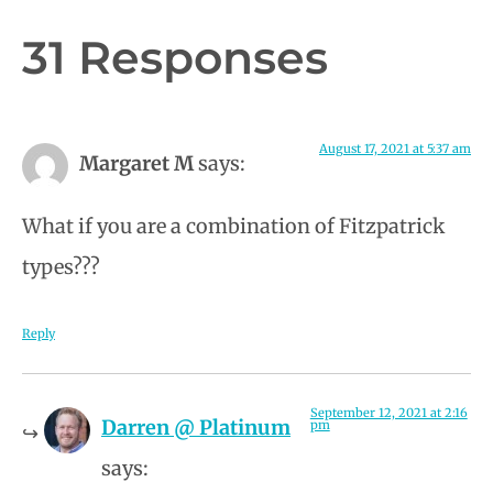
31 Responses
August 17, 2021 at 5:37 am
Margaret M
says:
What if you are a combination of Fitzpatrick
types???
Reply
September 12, 2021 at 2:16
Darren @ Platinum
pm
says: