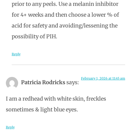
prior to any peels. Use a melanin inhibitor
for 4+ weeks and then choose a lower % of
acid for safety and avoiding/lessening the
possibility of PIH.
Reply
February 1, 2026 at 11:45 am
Patricia Rodricks
says:
I am a redhead with white skin, freckles
sometimes & light blue eyes.
Reply