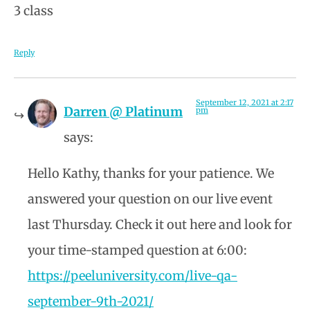
3 class
Reply
September 12, 2021 at 2:17
Darren @ Platinum
pm
says:
Hello Kathy, thanks for your patience. We
answered your question on our live event
last Thursday. Check it out here and look for
your time-stamped question at 6:00:
https://peeluniversity.com/live-qa-
september-9th-2021/