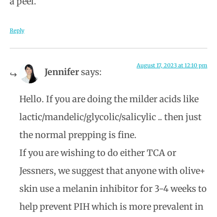
a peel.
Reply
August 17, 2023 at 12:10 pm
Jennifer
says:
Hello. If you are doing the milder acids like
lactic/mandelic/glycolic/salicylic .. then just
the normal prepping is fine.
If you are wishing to do either TCA or
Jessners, we suggest that anyone with olive+
skin use a melanin inhibitor for 3-4 weeks to
help prevent PIH which is more prevalent in