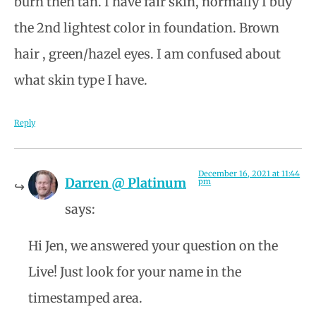
burn then tan. I have fair skin, normally I buy
the 2nd lightest color in foundation. Brown
hair , green/hazel eyes. I am confused about
what skin type I have.
Reply
December 16, 2021 at 11:44
Darren @ Platinum
pm
says:
Hi Jen, we answered your question on the
Live! Just look for your name in the
timestamped area.