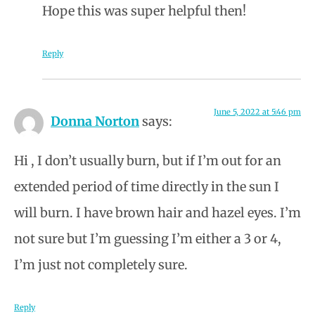
Hope this was super helpful then!
Reply
June 5, 2022 at 5:46 pm
Donna Norton
says:
Hi , I don’t usually burn, but if I’m out for an
extended period of time directly in the sun I
will burn. I have brown hair and hazel eyes. I’m
not sure but I’m guessing I’m either a 3 or 4,
I’m just not completely sure.
Reply