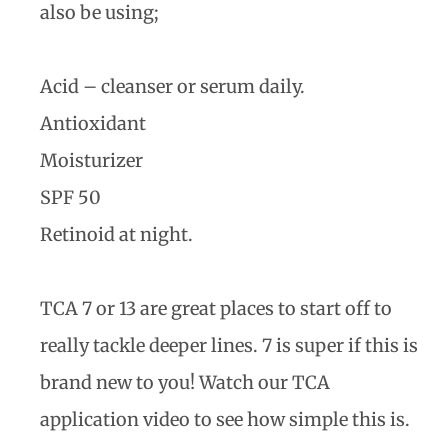
also be using;
Acid – cleanser or serum daily.
Antioxidant
Moisturizer
SPF 50
Retinoid at night.
TCA 7 or 13 are great places to start off to
really tackle deeper lines. 7 is super if this is
brand new to you! Watch our TCA
application video to see how simple this is.