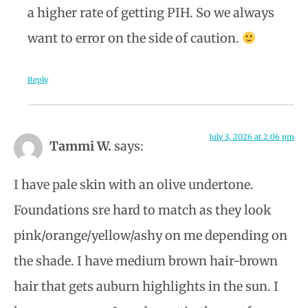
a higher rate of getting PIH. So we always
want to error on the side of caution.
Reply
July 3, 2026 at 2:06 pm
Tammi W.
says:
I have pale skin with an olive undertone.
Foundations sre hard to match as they look
pink/orange/yellow/ashy on me depending on
the shade. I have medium brown hair-brown
hair that gets auburn highlights in the sun. I