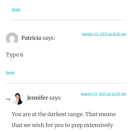
Reply
January 12, 2025 at 10:45 am
Patricia
says:
Type 6
Reply
January 13, 2025 at 12:29 pm
Jennifer
says:
You are at the darkest range. That means
that we wish for you to prep extensively